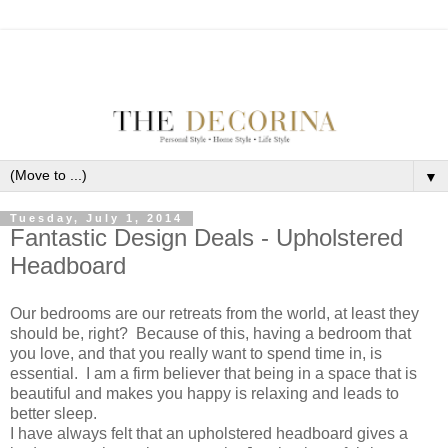
▼
Tuesday, July 1, 2014
Fantastic Design Deals - Upholstered
Headboard
Our bedrooms are our retreats from the world, at least they
should be, right? Because of this, having a bedroom that
you love, and that you really want to spend time in, is
essential. I am a firm believer that being in a space that is
beautiful and makes you happy is relaxing and leads to
better sleep.
I have always felt that an upholstered headboard gives a