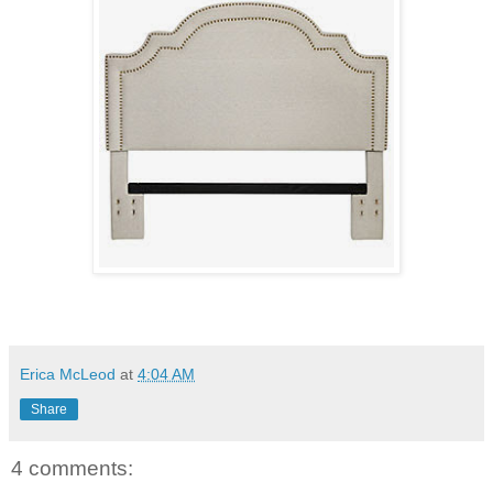
Erica McLeod
at
4:04 AM
Share
4 comments: