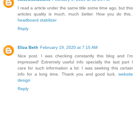
I read a article under the same title some time ago, but this
articles quality is much, much better. How you do this..
headboard stabilizer
Reply
Eliza Beth
February 19, 2020 at 7:15 AM
Nice post. I was checking constantly this blog and I’m
impressed! Extremely useful info specially the last part I
care for such information a lot. I was seeking this certain
info for a long time. Thank you and good luck.
website
design
Reply