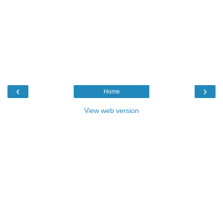
‹
›
Home
View web version