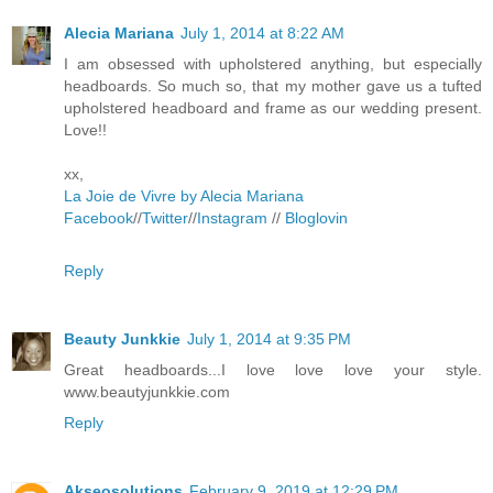
Alecia Mariana
July 1, 2014 at 8:22 AM
I am obsessed with upholstered anything, but especially
headboards. So much so, that my mother gave us a tufted
upholstered headboard and frame as our wedding present.
Love!!
xx,
La Joie de Vivre by Alecia Mariana
Facebook
//
Twitter
//
Instagram
//
Bloglovin
Reply
Beauty Junkkie
July 1, 2014 at 9:35 PM
Great headboards...I love love love your style.
www.beautyjunkkie.com
Reply
Akseosolutions
February 9, 2019 at 12:29 PM