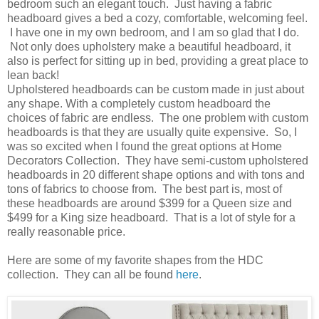
bedroom such an elegant touch. Just having a fabric
headboard gives a bed a cozy, comfortable, welcoming feel.
I have one in my own bedroom, and I am so glad that I do.
Not only does upholstery make a beautiful headboard, it
also is perfect for sitting up in bed, providing a great place to
lean back!
Upholstered headboards can be custom made in just about
any shape. With a completely custom headboard the
choices of fabric are endless. The one problem with custom
headboards is that they are usually quite expensive. So, I
was so excited when I found the great options at Home
Decorators Collection. They have semi-custom upholstered
headboards in 20 different shape options and with tons and
tons of fabrics to choose from. The best part is, most of
these headboards are around $399 for a Queen size and
$499 for a King size headboard. That is a lot of style for a
really reasonable price.
Here are some of my favorite shapes from the HDC
collection. They can all be found
here
.