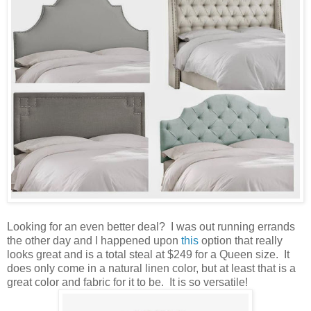
Looking for an even better deal? I was out running errands
the other day and I happened upon
this
option that really
looks great and is a total steal at $249 for a Queen size. It
does only come in a natural linen color, but at least that is a
great color and fabric for it to be. It is so versatile!