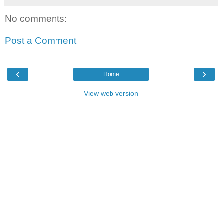
No comments:
Post a Comment
‹
›
Home
View web version