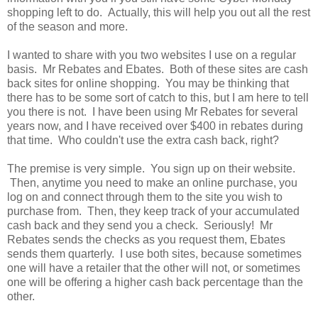
shopping left to do. Actually, this will help you out all the rest
of the season and more.
I wanted to share with you two websites I use on a regular
basis. Mr Rebates and Ebates. Both of these sites are cash
back sites for online shopping. You may be thinking that
there has to be some sort of catch to this, but I am here to tell
you there is not. I have been using Mr Rebates for several
years now, and I have received over $400 in rebates during
that time. Who couldn't use the extra cash back, right?
The premise is very simple. You sign up on their website.
Then, anytime you need to make an online purchase, you
log on and connect through them to the site you wish to
purchase from. Then, they keep track of your accumulated
cash back and they send you a check. Seriously! Mr
Rebates sends the checks as you request them, Ebates
sends them quarterly. I use both sites, because sometimes
one will have a retailer that the other will not, or sometimes
one will be offering a higher cash back percentage than the
other.