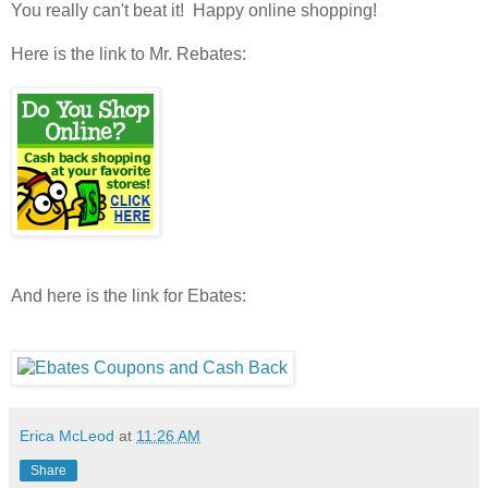
You really can't beat it! Happy online shopping!
Here is the link to Mr. Rebates:
And here is the link for Ebates:
Erica McLeod
at
11:26 AM
Share