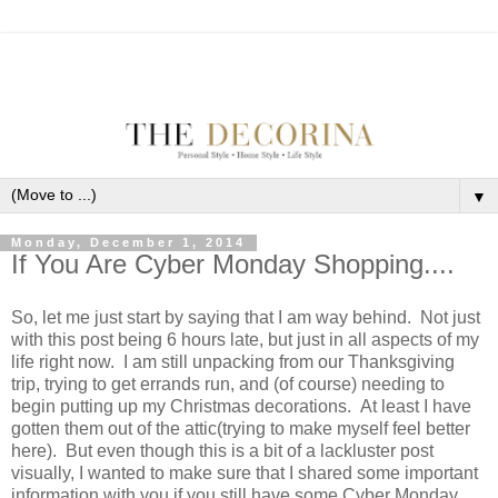
▼
Monday, December 1, 2014
If You Are Cyber Monday Shopping....
So, let me just start by saying that I am way behind. Not just
with this post being 6 hours late, but just in all aspects of my
life right now. I am still unpacking from our Thanksgiving
trip, trying to get errands run, and (of course) needing to
begin putting up my Christmas decorations. At least I have
gotten them out of the attic(trying to make myself feel better
here). But even though this is a bit of a lackluster post
visually, I wanted to make sure that I shared some important
information with you if you still have some Cyber Monday