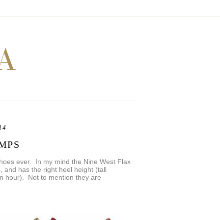
14
UMPS
shoes ever. In my mind the Nine West Flax
s, and has the right heel height (tall
 an hour). Not to mention they are