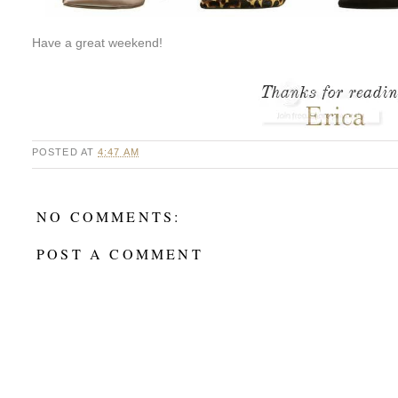
Have a great weekend!
POSTED AT
4:47 AM
NO COMMENTS:
POST A COMMENT