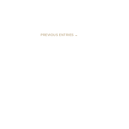
PREVIOUS ENTRIES →