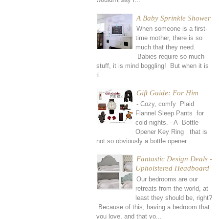
A Baby Sprinkle Shower
When someone is a first-
time mother, there is so
much that they need.
Babies require so much
stuff, it is mind boggling! But when it is
ti...
Gift Guide: For Him
- Cozy, comfy Plaid
Flannel Sleep Pants for
cold nights. - A Bottle
Opener Key Ring that is
not so obviously a bottle opener. ...
Fantastic Design Deals -
Upholstered Headboard
Our bedrooms are our
retreats from the world, at
least they should be, right?
Because of this, having a bedroom that
you love, and that yo...