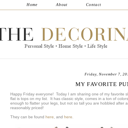
Home
About
Contact
Friday, November 7, 20
MY FAVORITE P
Happy Friday everyone! Today I am sharing one of my favorite 
flat is tops on my list. It has classic style, comes in a ton of color
enough to flatter your legs, but not so tall you are hobbled after
reasonably priced!
They can be found
here
, and
here
.