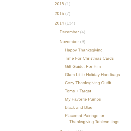
obucket.com/albums/
2018
(1)
p595/whimsicalblogs/
2015
(7)
erica-blogbutton.png"
alt="The Decorina" />
2014
(134)
</a> </div>
December
(4)
November
(9)
Happy Thanksgiving
Time For Christmas Cards
Gift Guide: For Him
Glam Little Holiday Handbags
Cozy Thanksgiving Outfit
Toms + Target
My Favorite Pumps
Black and Blue
Placemat Pairings for
Thanksgiving Tablesettings