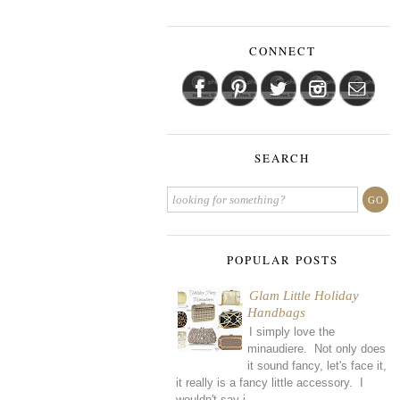
CONNECT
SEARCH
POPULAR POSTS
Glam Little Holiday
Handbags
I simply love the
minaudiere. Not only does
it sound fancy, let's face it,
it really is a fancy little accessory. I
wouldn't say i...