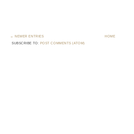
← NEWER ENTRIES
HOME
SUBSCRIBE TO:
POST COMMENTS (ATOM)