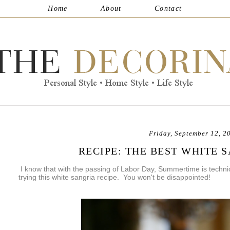
Home
About
Contact
Friday, September 12, 2
RECIPE: THE BEST WHITE 
I know that with the passing of Labor Day, Summertime is technica
trying this white sangria recipe. You won't be disappointed!