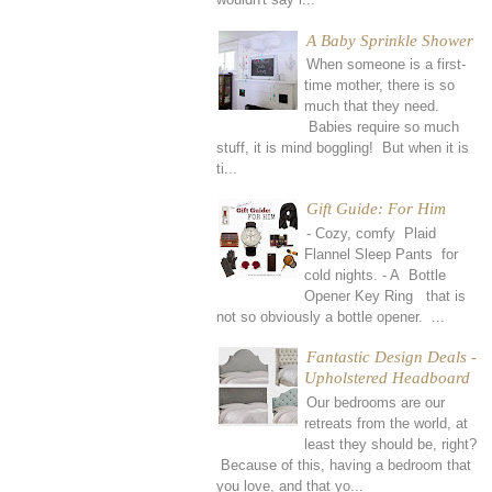
A Baby Sprinkle Shower
When someone is a first-
time mother, there is so
much that they need.
Babies require so much
stuff, it is mind boggling! But when it is
ti...
Gift Guide: For Him
- Cozy, comfy Plaid
Flannel Sleep Pants for
cold nights. - A Bottle
Opener Key Ring that is
not so obviously a bottle opener. ...
Fantastic Design Deals -
Upholstered Headboard
Our bedrooms are our
retreats from the world, at
least they should be, right?
Because of this, having a bedroom that
you love, and that yo...