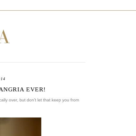
014
SANGRIA EVER!
lly over, but don't let that keep you from