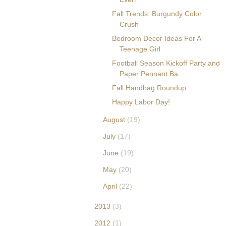
Fall Trends: Burgundy Color
Crush
Bedroom Decor Ideas For A
Teenage Girl
Football Season Kickoff Party and
Paper Pennant Ba...
Fall Handbag Roundup
Happy Labor Day!
August
(19)
July
(17)
June
(19)
May
(20)
April
(22)
2013
(3)
2012
(1)