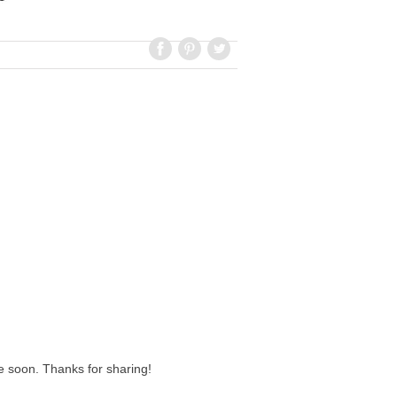
ipe soon. Thanks for sharing!