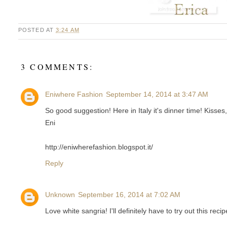
POSTED AT
3:24 AM
3 COMMENTS:
Eniwhere Fashion
September 14, 2014 at 3:47 AM
So good suggestion! Here in Italy it's dinner time! Kisses,
Eni
http://eniwherefashion.blogspot.it/
Reply
Unknown
September 16, 2014 at 7:02 AM
Love white sangria! I'll definitely have to try out this rec