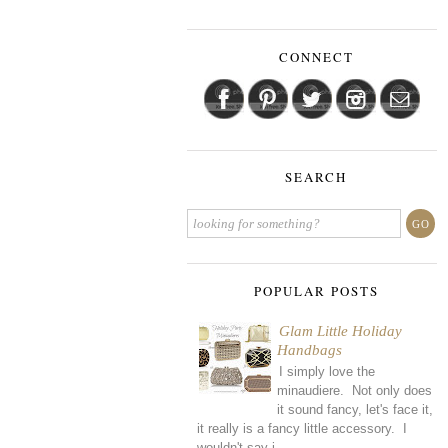
CONNECT
SEARCH
POPULAR POSTS
Glam Little Holiday
Handbags
I simply love the
minaudiere. Not only does
it sound fancy, let's face it,
it really is a fancy little accessory. I
wouldn't say i...