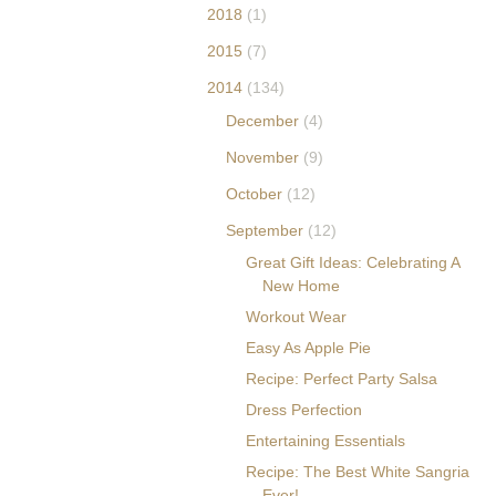
obucket.com/albums/
2018
(1)
p595/whimsicalblogs/
2015
(7)
erica-blogbutton.png"
alt="The Decorina" />
2014
(134)
</a> </div>
December
(4)
November
(9)
October
(12)
September
(12)
Great Gift Ideas: Celebrating A
New Home
Workout Wear
Easy As Apple Pie
Recipe: Perfect Party Salsa
Dress Perfection
Entertaining Essentials
Recipe: The Best White Sangria
Ever!