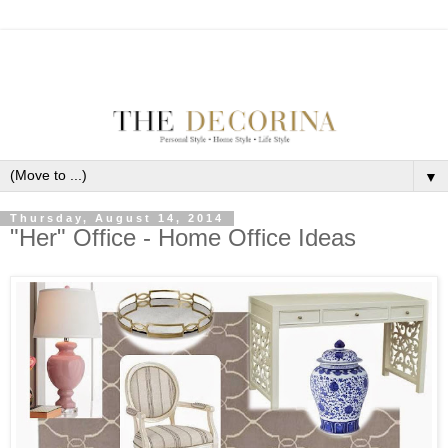
▼
Thursday, August 14, 2014
"Her" Office - Home Office Ideas