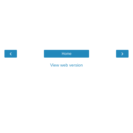
‹
›
Home
View web version