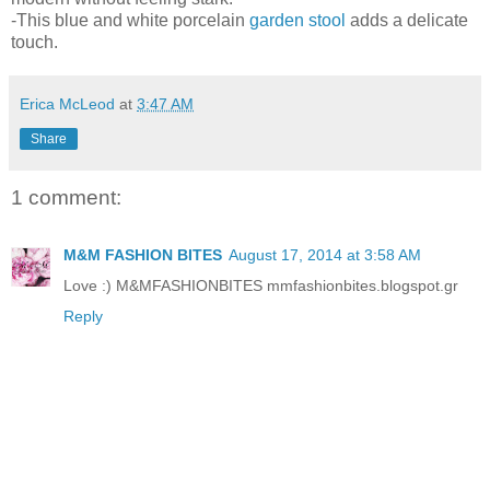
-This blue and white porcelain
garden stool
adds a delicate
touch.
Erica McLeod
at
3:47 AM
Share
1 comment:
M&M FASHION BITES
August 17, 2014 at 3:58 AM
Love :) M&MFASHIONBITES mmfashionbites.blogspot.gr
Reply