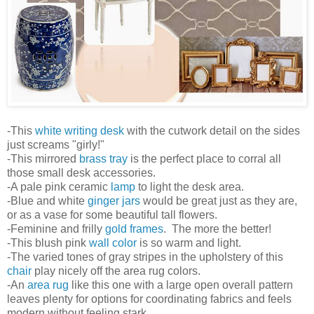
-This
white writing desk
with the cutwork detail on the sides
just screams "girly!"
-This mirrored
brass tray
is the perfect place to corral all
those small desk accessories.
-A pale pink ceramic
lamp
to light the desk area.
-Blue and white
ginger jars
would be great just as they are,
or as a vase for some beautiful tall flowers.
-Feminine and frilly
gold frames
. The more the better!
-This blush pink
wall color
is so warm and light.
-The varied tones of gray stripes in the upholstery of this
chair
play nicely off the area rug colors.
-An
area rug
like this one with a large open overall pattern
leaves plenty for options for coordinating fabrics and feels
modern without feeling stark.