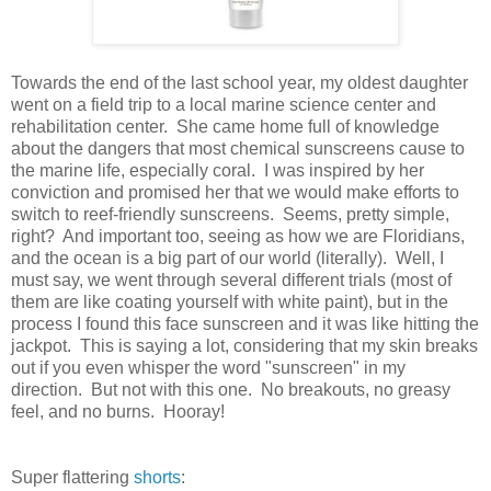
Towards the end of the last school year, my oldest daughter
went on a field trip to a local marine science center and
rehabilitation center. She came home full of knowledge
about the dangers that most chemical sunscreens cause to
the marine life, especially coral. I was inspired by her
conviction and promised her that we would make efforts to
switch to reef-friendly sunscreens. Seems, pretty simple,
right? And important too, seeing as how we are Floridians,
and the ocean is a big part of our world (literally). Well, I
must say, we went through several different trials (most of
them are like coating yourself with white paint), but in the
process I found this face sunscreen and it was like hitting the
jackpot. This is saying a lot, considering that my skin breaks
out if you even whisper the word "sunscreen" in my
direction. But not with this one. No breakouts, no greasy
feel, and no burns. Hooray!
Super flattering
shorts
: