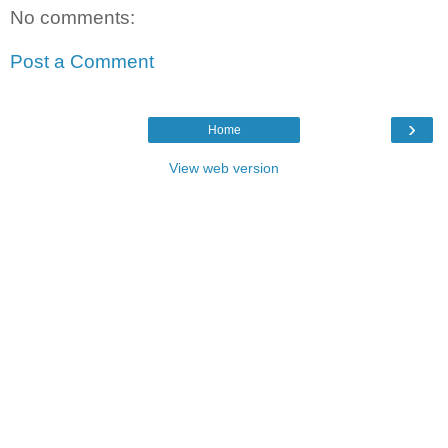
No comments:
Post a Comment
›
Home
View web version