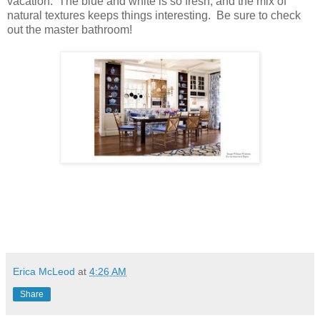
vacation. The blue and white is so fresh, and the mix of
natural textures keeps things interesting. Be sure to check
out the master bathroom!
Erica McLeod
at
4:26 AM
Share